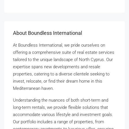
About Boundless International
At Boundless International, we pride ourselves on
offering a comprehensive suite of real estate services
tailored to the unique landscape of North Cyprus. Our
expertise spans new developments and resale
properties, catering to a diverse clientele seeking to
invest, relocate, or find their dream home in this
Mediterranean haven.
Understanding the nuances of both short-term and
long-term rentals, we provide flexible solutions that
accommodate various lifestyle and investment goals.
Our portfolio includes a range of properties, from