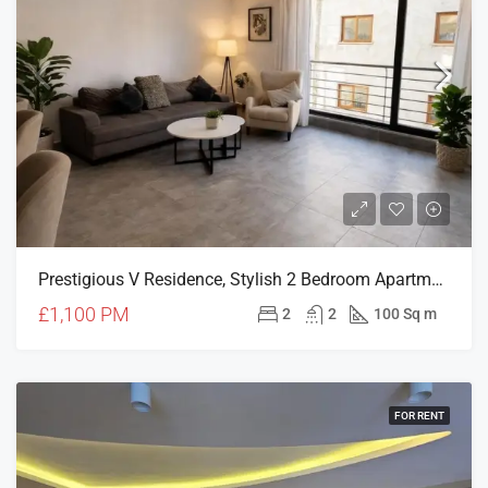
Prestigious V Residence, Stylish 2 Bedroom Apartment
£1,100 PM
2
2
100 Sq m
FOR RENT