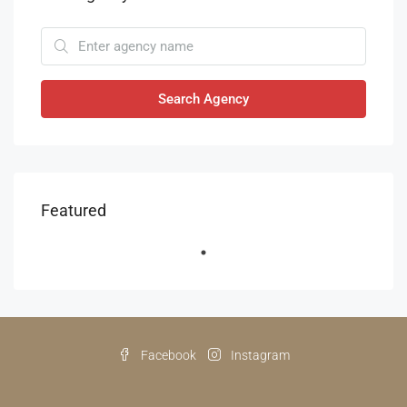
Search Agency
Featured
Facebook
Instagram