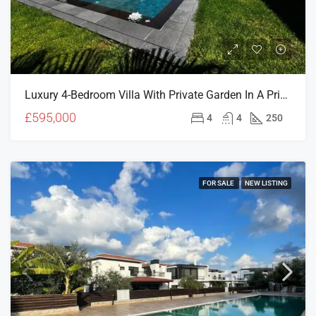
Luxury 4-Bedroom Villa With Private Garden In A Prime North Cyprus Location
£595,000
4
4
250
FOR SALE
NEW LISTING