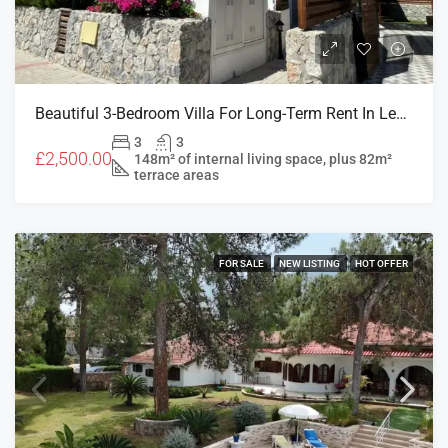
Beautiful 3-Bedroom Villa For Long-Term Rent In Levantine, Doğanköy
3
3
£2,500.00
148m² of internal living space, plus 82m²
terrace areas
FOR SALE
NEW LISTING
HOT OFFER