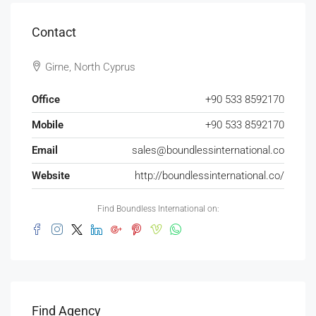
Contact
Girne, North Cyprus
Office
+90 533 8592170
Mobile
+90 533 8592170
Email
sales@boundlessinternational.co
Website
http://boundlessinternational.co/
Find Boundless International on:
Find Agency