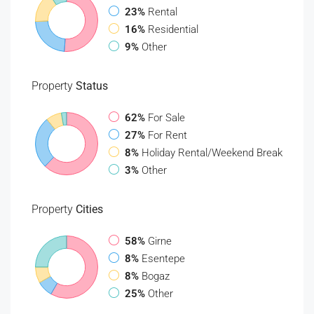
23%
Rental
16%
Residential
9%
Other
Property
Status
62%
For Sale
27%
For Rent
8%
Holiday Rental/Weekend Break
3%
Other
Property
Cities
58%
Girne
8%
Esentepe
8%
Bogaz
25%
Other