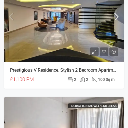
Prestigious V Residence, Stylish 2 Bedroom Apartment
£1,100 PM
2
2
100 Sq m
HOLIDAY RENTAL/WEEKEND BREAK