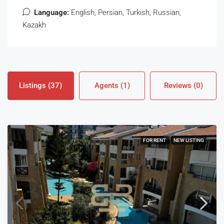
Language:
English, Persian, Turkish, Russian,
Kazakh
Listings (37)
Agents (1)
Reviews (0)
FOR RENT
NEW LISTING