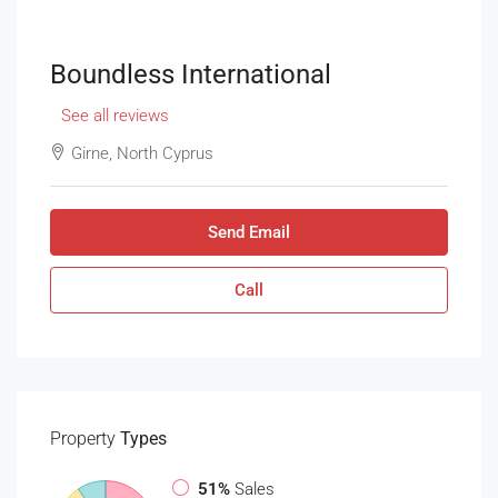
Boundless International
See all reviews
Girne, North Cyprus
Send Email
Call
Property
Types
51%
Sales