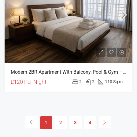
Modern 2BR Apartment With Balcony, Pool & Gym – Central Girne (HOLIDAY RENTAL)
£120 Per Night
2
2
110 Sq m
1
2
3
4