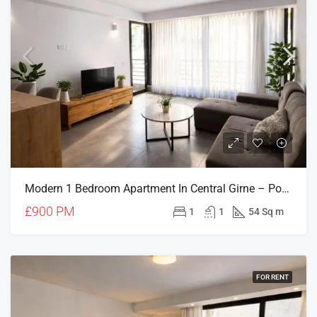
Modern 1 Bedroom Apartment In Central Girne – Pool, Gym & Parking Included
£900 PM
1
1
54 Sq m
FOR RENT