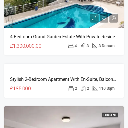
4 Bedroom Grand Garden Estate With Private Residences & Investment Potential In Çatalköy
£1,300,000.00
4
3
3 Donum
FOR
Stylish 2-Bedroom Apartment With En-Suite, Balcony & Prime Girne Location – V Residence (For Sale)
SALE
NEW
£185,000
2
2
110 Sqm
LISTING
FOR RENT