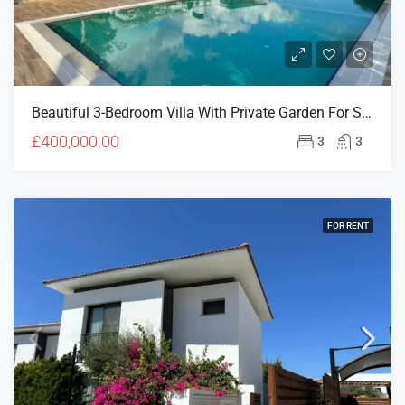
Beautiful 3-Bedroom Villa With Private Garden For Sale In Levantine, Doğanköy
£400,000.00
3
3
FOR RENT