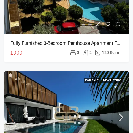
Fully Furnished 3-Bedroom Penthouse Apartment For Rent In Patalena Site, Girne
£900
3
2
120 Sq m
FOR SALE
NEW LISTING