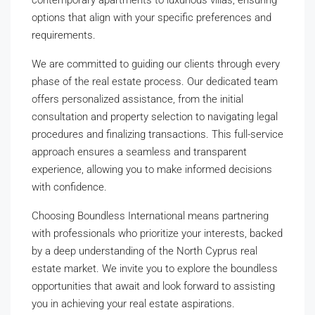
contemporary apartments to luxurious villas, ensuring
options that align with your specific preferences and
requirements.
We are committed to guiding our clients through every
phase of the real estate process. Our dedicated team
offers personalized assistance, from the initial
consultation and property selection to navigating legal
procedures and finalizing transactions. This full-service
approach ensures a seamless and transparent
experience, allowing you to make informed decisions
with confidence.
Choosing Boundless International means partnering
with professionals who prioritize your interests, backed
by a deep understanding of the North Cyprus real
estate market. We invite you to explore the boundless
opportunities that await and look forward to assisting
you in achieving your real estate aspirations.