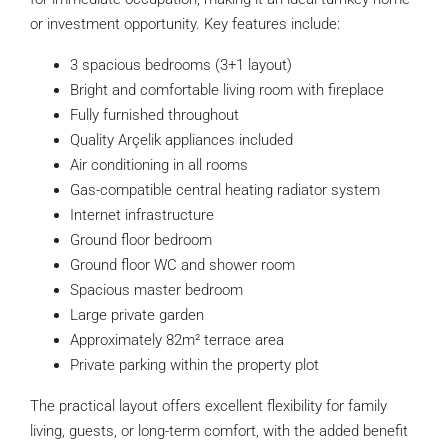
or investment opportunity. Key features include:
3 spacious bedrooms (3+1 layout)
Bright and comfortable living room with fireplace
Fully furnished throughout
Quality Arçelik appliances included
Air conditioning in all rooms
Gas-compatible central heating radiator system
Internet infrastructure
Ground floor bedroom
Ground floor WC and shower room
Spacious master bedroom
Large private garden
Approximately 82m² terrace area
Private parking within the property plot
The practical layout offers excellent flexibility for family
living, guests, or long-term comfort, with the added benefit