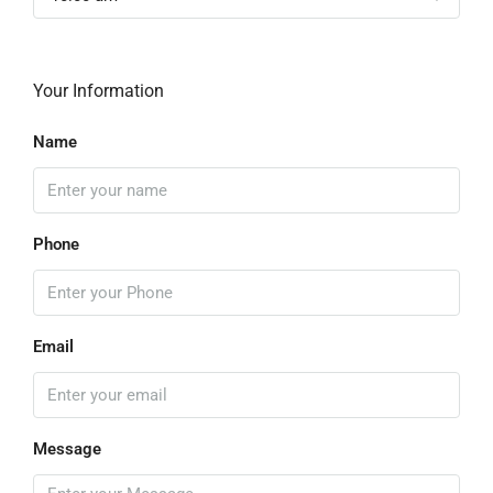
Your Information
Name
Phone
Email
Message