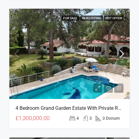
FOR SALE
NEW LISTING
HOT OFFER
4 Bedroom Grand Garden Estate With Private Residences & Investment Potential In Çatalköy
£1,300,000.00
4
3
3 Donum