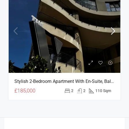
Stylish 2-Bedroom Apartment With En-Suite, Balcony & Prime Girne Location – V Residence (For Sale)
£185,000
2
2
110 Sqm