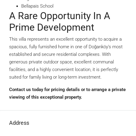
Bellapais School
A Rare Opportunity In A
Prime Development
This villa represents an excellent opportunity to acquire a
spacious, fully furnished home in one of Doğanköy’s most
established and secure residential complexes. With
generous private outdoor space, excellent communal
facilities, and a highly convenient location, it is perfectly
suited for family living or long-term investment.
Contact us today for pricing details or to arrange a private
viewing of this exceptional property.
Address