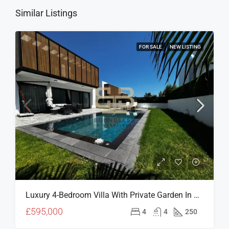
Similar Listings
FOR SALE
NEW LISTING
Luxury 4-Bedroom Villa With Private Garden In A Prime North Cyprus Location
£595,000
4
4
250