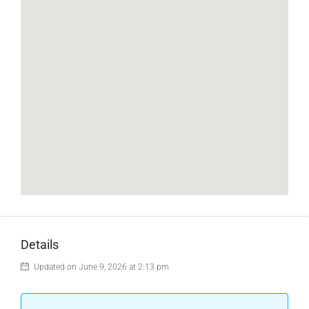
Details
Updated on June 9, 2026 at 2:13 pm