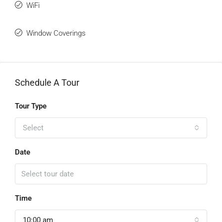
WiFi
Window Coverings
Schedule A Tour
Tour Type
Select
Date
Time
10:00 am