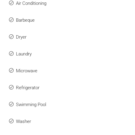
Air Conditioning
Barbeque
Dryer
Laundry
Microwave
Refrigerator
Swimming Pool
Washer