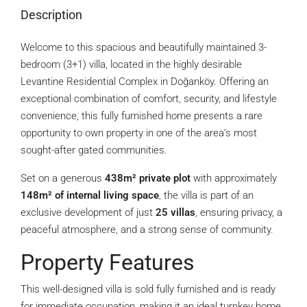
Description
Welcome to this spacious and beautifully maintained 3-
bedroom (3+1) villa, located in the highly desirable
Levantine Residential Complex in Doğanköy. Offering an
exceptional combination of comfort, security, and lifestyle
convenience, this fully furnished home presents a rare
opportunity to own property in one of the area’s most
sought-after gated communities.
Set on a generous
438m² private plot
with approximately
148m² of internal living space
, the villa is part of an
exclusive development of just
25 villas
, ensuring privacy, a
peaceful atmosphere, and a strong sense of community.
Property Features
This well-designed villa is sold fully furnished and is ready
for immediate occupation, making it an ideal turnkey home