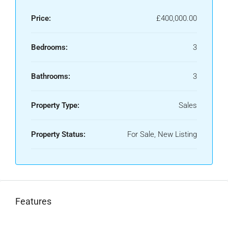
Price:
£400,000.00
Bedrooms:
3
Bathrooms:
3
Property Type:
Sales
Property Status:
For Sale, New Listing
Features