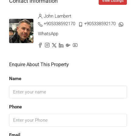
Contact Information
View Listings
John Lambert
+905338592170
+905338592170
WhatsApp
Enquire About This Property
Name
Phone
Email