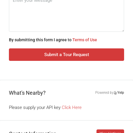
By submitting this form I agree to
Terms of Use
Submit a Tour Request
What's Nearby?
Powered by
Yelp
Please supply your API key
Click Here