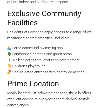
of both indoor and outdoor living space.
Exclusive Community
Facilities
Residents of Levantine enjoy access to a range of well-
maintained shared amenities, including:
Large communal swimming pool
Landscaped gardens and green areas
Walking paths throughout the development
Children’s playground
Secure gated entrance with controlled access
Prime Location
Ideally located just below the ring road, the villa offers
excellent access to everyday essentials and lifestyle
conveniences.