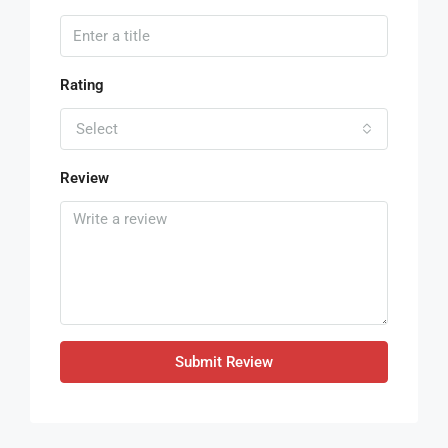
Rating
Select
Review
Submit Review