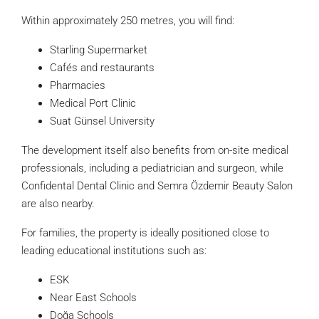
Within approximately 250 metres, you will find:
Starling Supermarket
Cafés and restaurants
Pharmacies
Medical Port Clinic
Suat Günsel University
The development itself also benefits from on-site medical
professionals, including a pediatrician and surgeon, while
Confidental Dental Clinic and Semra Özdemir Beauty Salon
are also nearby.
For families, the property is ideally positioned close to
leading educational institutions such as:
ESK
Near East Schools
Doğa Schools