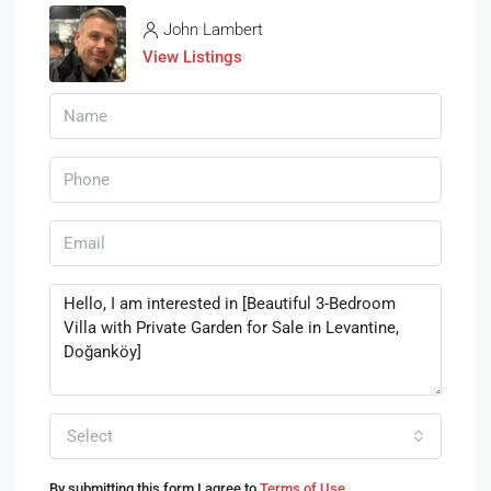
John Lambert
View Listings
Select
By submitting this form I agree to
Terms of Use