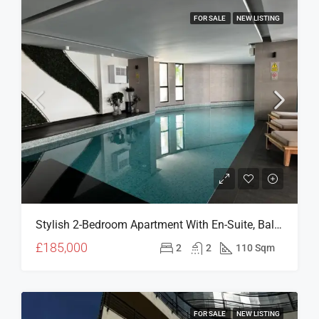
FOR SALE
NEW LISTING
Stylish 2-Bedroom Apartment With En-Suite, Balcony & Prime Girne Location – V Residence (For Sale)
£185,000
2
2
110 Sqm
FOR SALE
NEW LISTING