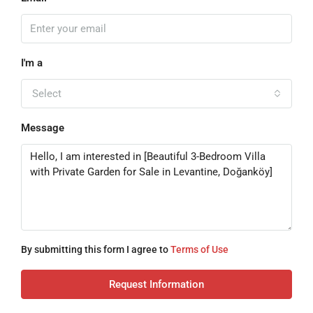
I'm a
Select
Message
By submitting this form I agree to
Terms of Use
Request Information