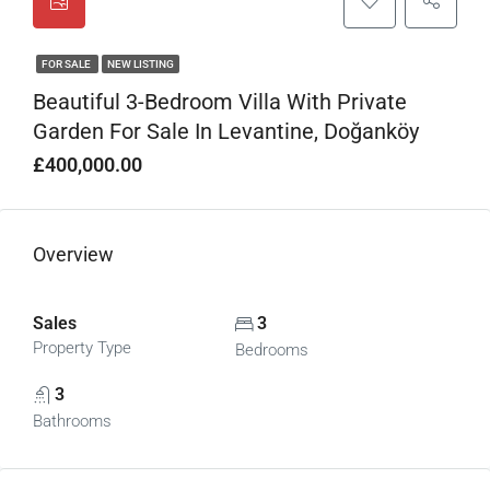
FOR SALE
NEW LISTING
Beautiful 3-Bedroom Villa With Private
Garden For Sale In Levantine, Doğanköy
£400,000.00
Overview
Sales
3
Property Type
Bedrooms
3
Bathrooms