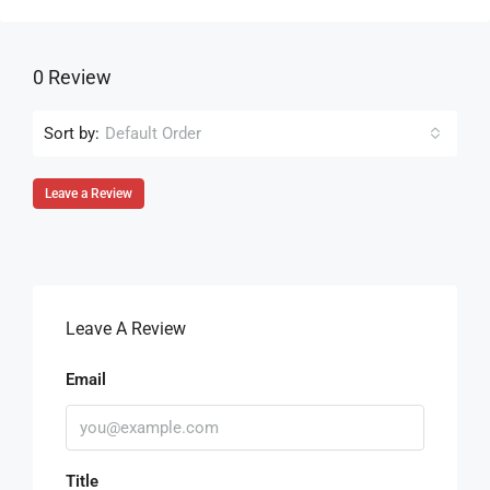
0 Review
Sort by:
Default Order
Leave a Review
Leave A Review
Email
Title