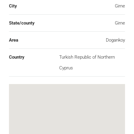
City
Girne
State/county
Girne
Area
Dogankoy
Country
Turkish Republic of Northern
Cyprus