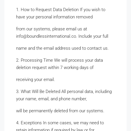
1. How to Request Data Deletion If you wish to
have your personal information removed
from our systems, please email us at
info@boundlessinternational.co. Include your full
name and the email address used to contact us.
2. Processing Time We will process your data
deletion request within 7 working days of
receiving your email.
3. What Will Be Deleted All personal data, including
your name, email, and phone number,
will be permanently deleted from our systems.
4. Exceptions In some cases, we may need to
retain information if required by law or for