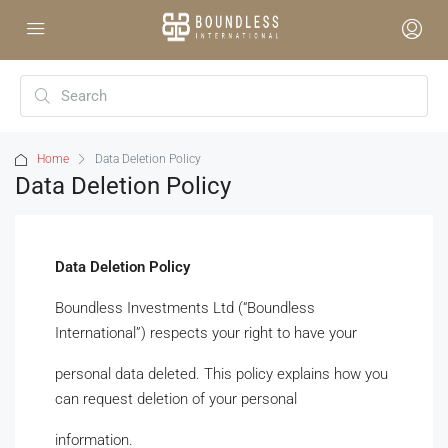
Home
Data Deletion Policy
Data Deletion Policy
Data Deletion Policy
Boundless Investments Ltd (“Boundless
International”) respects your right to have your
personal data deleted. This policy explains how you
can request deletion of your personal
information.