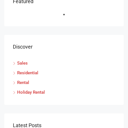
Featured
Discover
Sales
Residential
Rental
Holiday Rental
Latest Posts