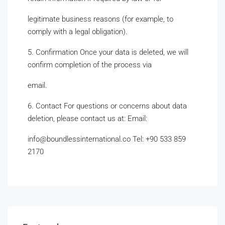
legitimate business reasons (for example, to
comply with a legal obligation).
5. Confirmation Once your data is deleted, we will
confirm completion of the process via
email.
6. Contact For questions or concerns about data
deletion, please contact us at: Email:
info@boundlessinternational.co Tel: +90 533 859
2170