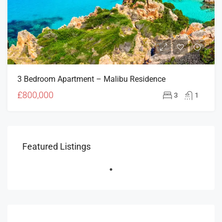
3 Bedroom Apartment – Malibu Residence
£800,000
3
1
Featured Listings