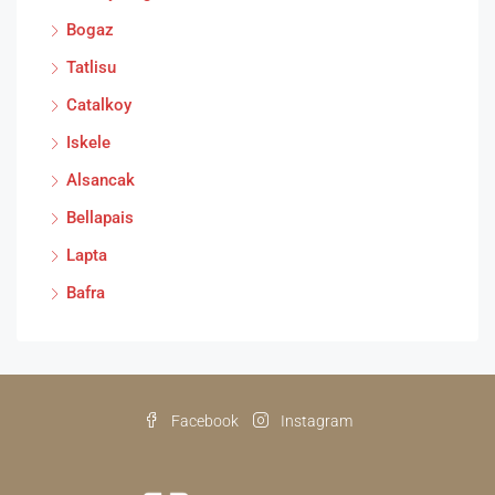
Bogaz
Tatlisu
Catalkoy
Iskele
Alsancak
Bellapais
Lapta
Bafra
Facebook
Instagram