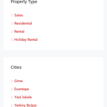
Property Type
Sales
Residential
Rental
Holiday Rental
Cities
Girne
Esentepe
Yeni İskele
Yarköy, Boğaz