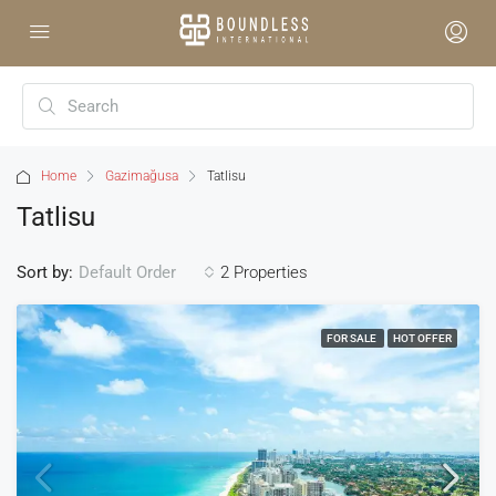
Home
Gazimağusa
Tatlisu
Tatlisu
Sort by:
2 Properties
Default Order
FOR SALE
HOT OFFER