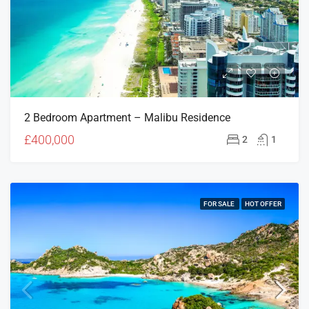
2 Bedroom Apartment – Malibu Residence
£400,000
2
1
FOR SALE
HOT OFFER