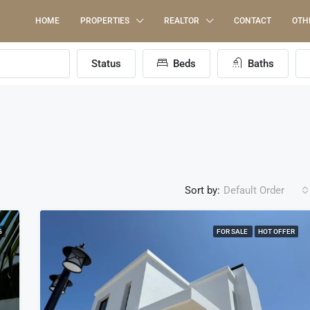
HOME
PROPERTIES
REALTOR
CONTACT
OTH
Status
Beds
Baths
Sort by:
Default Order
G
FOR SALE
HOT OFFER