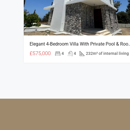
Elegant 4-Bedroom Villa With Private Pool & 
£575,000
4
4
232m² of internal living