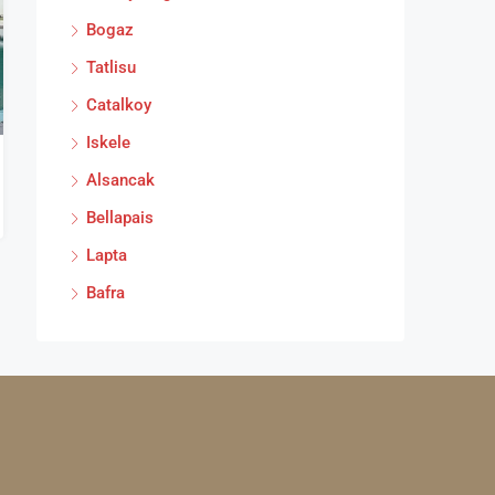
Bogaz
Tatlisu
Catalkoy
Iskele
Alsancak
Bellapais
Lapta
Bafra