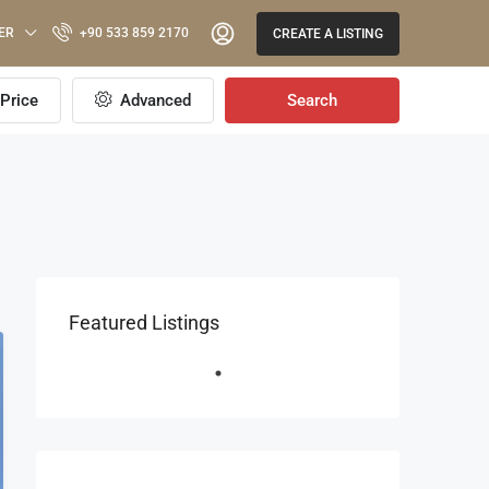
ER
+90 533 859 2170
CREATE A LISTING
Price
Advanced
Search
Featured Listings