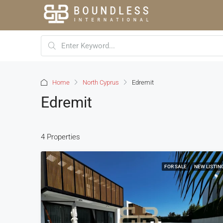
Home
North Cyprus
Edremit
Edremit
4 Properties
FOR SALE
NEW LISTIN