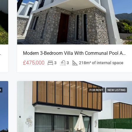
 Prime North Cyprus Location
Modern 3-Bedroom Villa With Communal Pool Access In Edremit, North Cyprus
£475,000
3
3
218m² of internal space
R
FOR RENT
NEW LISTING