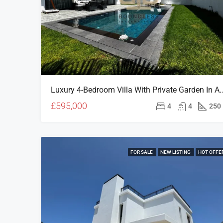
Luxury 4-Bedroom Villa With Private Garden In A
£595,000
4
4
250
FOR SALE
NEW LISTING
HOT OFFE