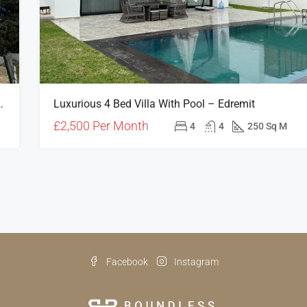
Roof Terrace In Edremit, North Cyprus
Luxurious 4 Bed Villa With Pool – Edremit
£2,500 Per Month
4
4
250 Sq M
Facebook
Instagram