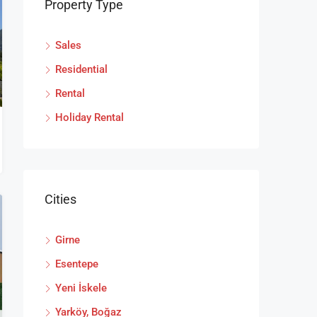
Property Type
Sales
Residential
Rental
Holiday Rental
Cities
Girne
Esentepe
Yeni İskele
Yarköy, Boğaz